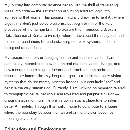
My journey into computer science began with the thrill of translating
ideas into code — the satisfaction of turning abstract logic into
something that works. This passion naturally drew me toward AI, where
algorithms don’t just solve problems, but begin to mirror the very
processes of the human brain. To explore this, I pursued a B.Sc. in
Data Science at Korea University, where I developed the analytical and
technical foundations for understanding complex systems — both
biological and artificial.
My research centers on bridging human and machine vision. I am
particularly interested in how human and machine vision diverge, and
how incorporating biological factors and structures can make artificial
vision more human-like. My long-term goal is to build computer vision
systems that do not merely process images, but genuinely “see” and
behave the way humans do. Currently, I am working on research related
to topographic neural networks and foveated and peripheral vision —
drawing inspiration from the brain’s own visual architecture to inform
better AI models. Through this work, I hope to contribute to a future
where the boundary between human and artificial vision becomes
meaningfully closer.
Education and Employment