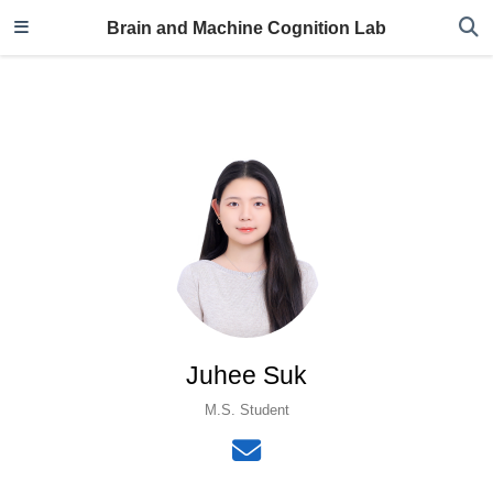
Brain and Machine Cognition Lab
Juhee Suk
M.S. Student