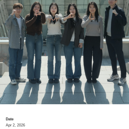
Date
Apr 2, 2026