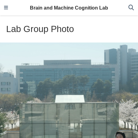
Brain and Machine Cognition Lab
Lab Group Photo